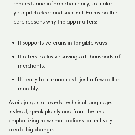
requests and information daily, so make
your pitch clear and succinct. Focus on the
core reasons why the app matters:
It supports veterans in tangible ways.
It offers exclusive savings at thousands of
merchants.
It’s easy to use and costs just a few dollars
monthly.
Avoid jargon or overly technical language.
Instead, speak plainly and from the heart,
emphasizing how small actions collectively
create big change.