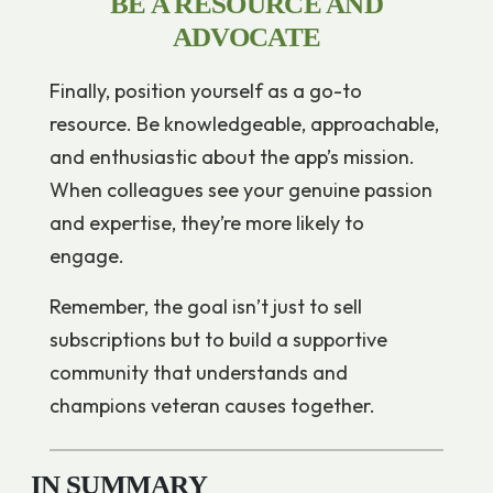
BE A RESOURCE AND
ADVOCATE
Finally, position yourself as a go-to
resource. Be knowledgeable, approachable,
and enthusiastic about the app’s mission.
When colleagues see your genuine passion
and expertise, they’re more likely to
engage.
Remember, the goal isn’t just to sell
subscriptions but to build a supportive
community that understands and
champions veteran causes together.
IN SUMMARY