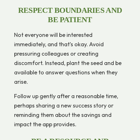
RESPECT BOUNDARIES AND
BE PATIENT
Not everyone will be interested
immediately, and that’s okay. Avoid
pressuring colleagues or creating
discomfort. Instead, plant the seed and be
available to answer questions when they
arise.
Follow up gently after a reasonable time,
perhaps sharing a new success story or
reminding them about the savings and
impact the app provides.