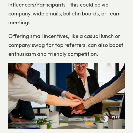
Influencers/Participants—this could be via
company-wide emails, bulletin boards, or team
meetings.
Offering small incentives, like a casual lunch or
company swag for top referrers, can also boost
enthusiasm and friendly competition.