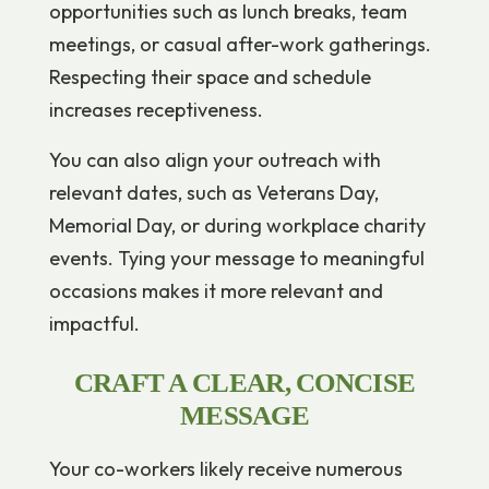
opportunities such as lunch breaks, team
meetings, or casual after-work gatherings.
Respecting their space and schedule
increases receptiveness.
You can also align your outreach with
relevant dates, such as Veterans Day,
Memorial Day, or during workplace charity
events. Tying your message to meaningful
occasions makes it more relevant and
impactful.
CRAFT A CLEAR, CONCISE
MESSAGE
Your co-workers likely receive numerous