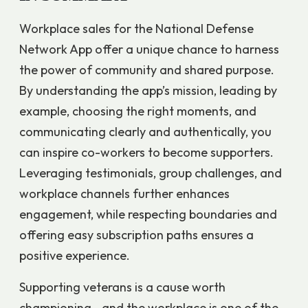
Workplace sales for the National Defense
Network App offer a unique chance to harness
the power of community and shared purpose.
By understanding the app’s mission, leading by
example, choosing the right moments, and
communicating clearly and authentically, you
can inspire co-workers to become supporters.
Leveraging testimonials, group challenges, and
workplace channels further enhances
engagement, while respecting boundaries and
offering easy subscription paths ensures a
positive experience.
Supporting veterans is a cause worth
championing—and the workplace is one of the