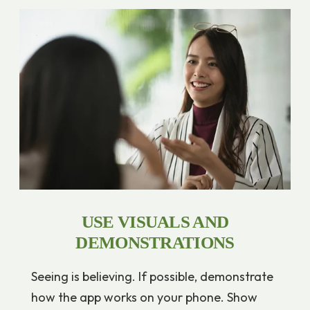
USE VISUALS AND
DEMONSTRATIONS
Seeing is believing. If possible, demonstrate
how the app works on your phone. Show