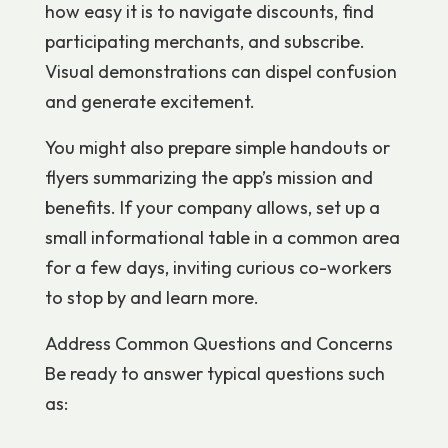
how easy it is to navigate discounts, find
participating merchants, and subscribe.
Visual demonstrations can dispel confusion
and generate excitement.
You might also prepare simple handouts or
flyers summarizing the app’s mission and
benefits. If your company allows, set up a
small informational table in a common area
for a few days, inviting curious co-workers
to stop by and learn more.
Address Common Questions and Concerns
Be ready to answer typical questions such
as: