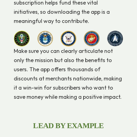
subscription helps fund these vital
initiatives, so downloading the app is a
meaningful way to contribute.
Make sure you can clearly articulate not
only the mission but also the benefits to
users. The app offers thousands of
discounts at merchants nationwide, making
it a win-win for subscribers who want to
save money while making a positive impact.
LEAD BY EXAMPLE