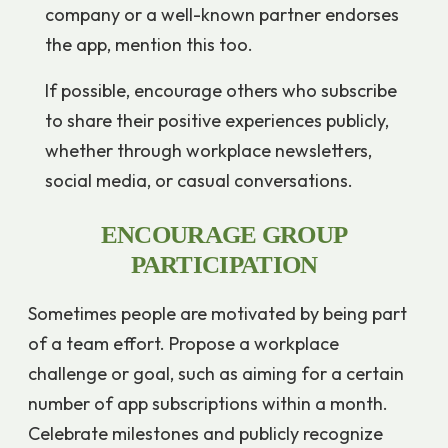
company or a well-known partner endorses
the app, mention this too.
If possible, encourage others who subscribe
to share their positive experiences publicly,
whether through workplace newsletters,
social media, or casual conversations.
ENCOURAGE GROUP
PARTICIPATION
Sometimes people are motivated by being part
of a team effort. Propose a workplace
challenge or goal, such as aiming for a certain
number of app subscriptions within a month.
Celebrate milestones and publicly recognize