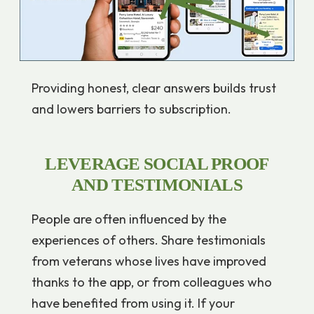
Providing honest, clear answers builds trust
and lowers barriers to subscription.
LEVERAGE SOCIAL PROOF
AND TESTIMONIALS
People are often influenced by the
experiences of others. Share testimonials
from veterans whose lives have improved
thanks to the app, or from colleagues who
have benefited from using it. If your