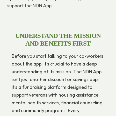
support the NDN App.
UNDERSTAND THE MISSION
AND BENEFITS FIRST
Before you start talking to your co-workers
about the app, it’s crucial to have a deep
understanding of its mission. The NDN App
isn’t just another discount or savings app;
it’s a fundraising platform designed to
support veterans with housing assistance,
mental health services, financial counseling,
and community programs. Every