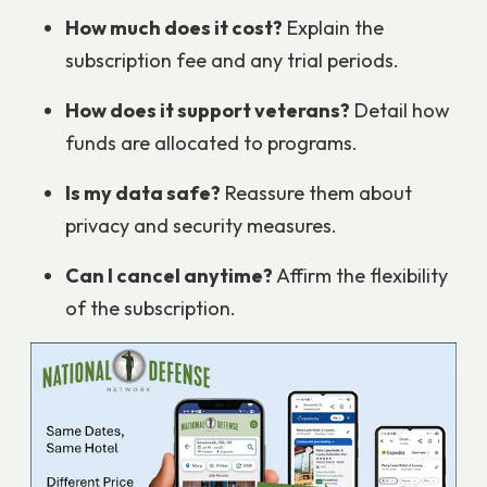
How much does it cost?
Explain the
subscription fee and any trial periods.
How does it support veterans?
Detail how
funds are allocated to programs.
Is my data safe?
Reassure them about
privacy and security measures.
Can I cancel anytime?
Affirm the flexibility
of the subscription.