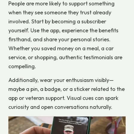
People are more likely to support something
when they see someone they trust already
involved. Start by becoming a subscriber
yourself. Use the app, experience the benefits
firsthand, and share your personal stories.
Whether you saved money on a meal, a car
service, or shopping, authentic testimonials are
compelling.
Additionally, wear your enthusiasm visibly—
maybe a pin, a badge, or a sticker related to the
app or veteran support. Visual cues can spark
curiosity and open conversations naturally.