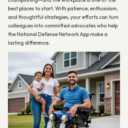
best places to start. With patience, enthusiasm,
and thoughtful strategies, your efforts can turn
colleagues into committed advocates who help
the National Defense Network App make a
lasting difference.