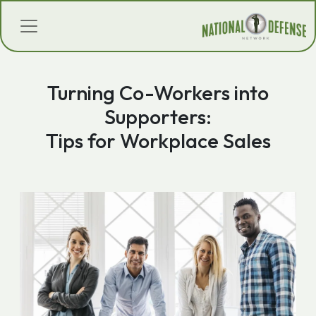
Turning Co-Workers into
Supporters:
Tips for Workplace Sales