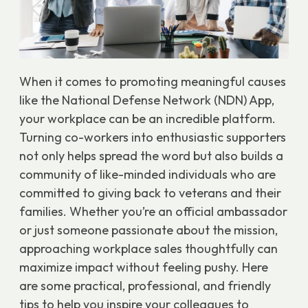
When it comes to promoting meaningful causes
like the National Defense Network (NDN) App,
your workplace can be an incredible platform.
Turning co-workers into enthusiastic supporters
not only helps spread the word but also builds a
community of like-minded individuals who are
committed to giving back to veterans and their
families. Whether you’re an official ambassador
or just someone passionate about the mission,
approaching workplace sales thoughtfully can
maximize impact without feeling pushy. Here
are some practical, professional, and friendly
tips to help you inspire your colleagues to