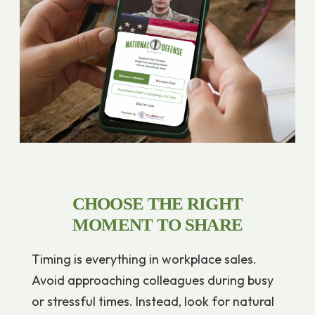
CHOOSE THE RIGHT
MOMENT TO SHARE
Timing is everything in workplace sales.
Avoid approaching colleagues during busy
or stressful times. Instead, look for natural