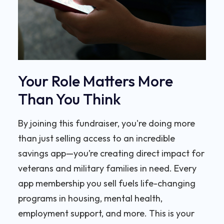
Your Role Matters More
Than You Think
By joining this fundraiser, you're doing more
than just selling access to an incredible
savings app—you’re creating direct impact for
veterans and military families in need. Every
app membership you sell fuels life-changing
programs in housing, mental health,
employment support, and more. This is your