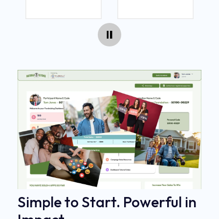
Simple to Start. Powerful in