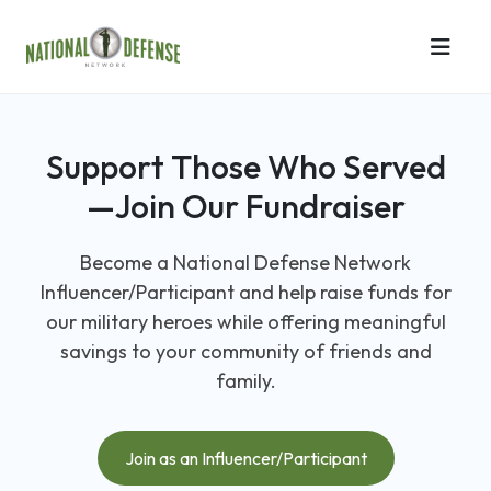
Support Those Who Served
—Join Our Fundraiser
Become a National Defense Network
Influencer/Participant and help raise funds for
our military heroes while offering meaningful
savings to your community of friends and
family.
Join as an Influencer/Participant