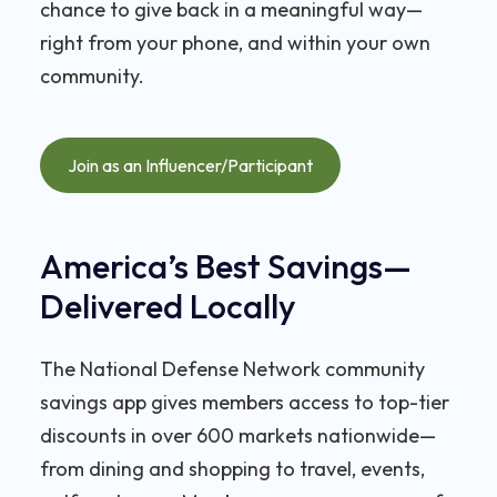
chance to give back in a meaningful way—
right from your phone, and within your own
community.
Join as an Influencer/Participant
America’s Best Savings—
Delivered Locally
The National Defense Network community
savings app gives members access to top-tier
discounts in over 600 markets nationwide—
from dining and shopping to travel, events,