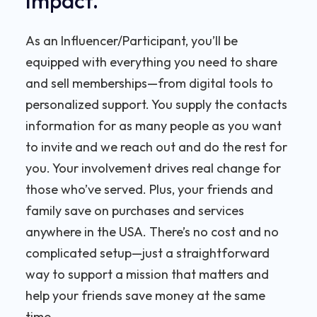
Impact.
As an Influencer/Participant, you’ll be
equipped with everything you need to share
and sell memberships—from digital tools to
personalized support. You supply the contacts
information for as many people as you want
to invite and we reach out and do the rest for
you. Your involvement drives real change for
those who’ve served. Plus, your friends and
family save on purchases and services
anywhere in the USA. There’s no cost and no
complicated setup—just a straightforward
way to support a mission that matters and
help your friends save money at the same
time.