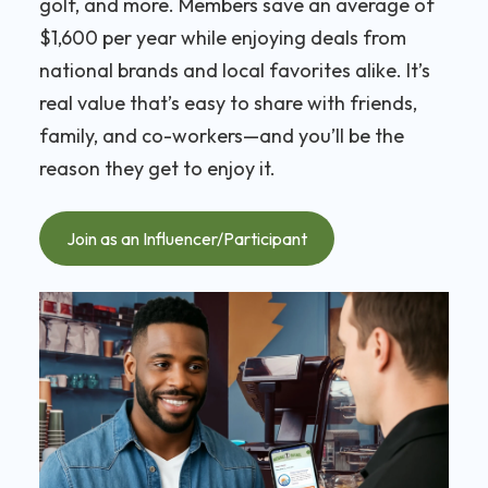
golf, and more. Members save an average of
$1,600 per year while enjoying deals from
national brands and local favorites alike. It’s
real value that’s easy to share with friends,
family, and co-workers—and you’ll be the
reason they get to enjoy it.
Join as an Influencer/Participant