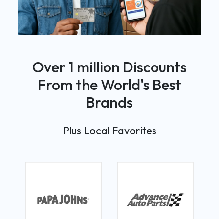
Over 1 million Discounts
From the World's Best
Brands
Plus Local Favorites