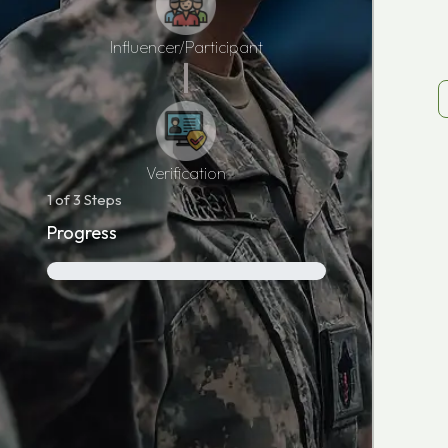
Influencer/Participant
Verification
1
of 3 Steps
Progress