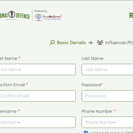
R
Basic Details
Influencer/P
rst Name
*
Last Name
onfirm Email
*
Password
*
sername
*
Phone Number
*