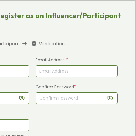
egister as an Influencer/Participant
articipant
Verification
Email Address
*
Confirm Password
*