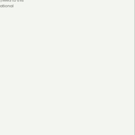
S/MMS to this
ational