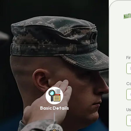
Fi
C
Basic Details
U