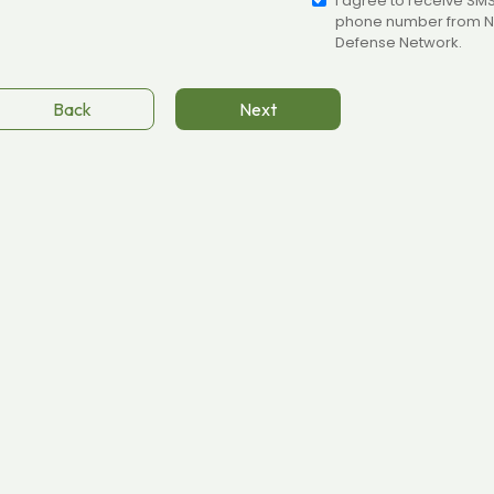
I agree to receive SM
phone number from N
Defense Network.
Back
Next