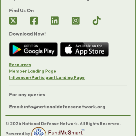
Find Us On
Download Now!
Resources
Member Landing Page
Influencer/Participant Landing Page
For any queries
Email: info@nationaldefensenetwork.org
© 2026 National Defense Network. All Rights Reserved.
Powered by