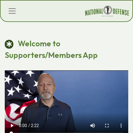
Welcome to
Supporters/Members App