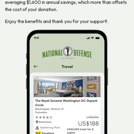
averaging $1,600 in annual savings, which more than offsets
the cost of your donation.
Enjoy the benefits and thank you for your support!.