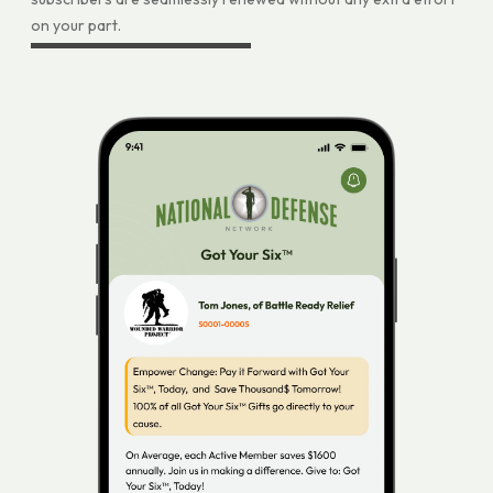
on your part.