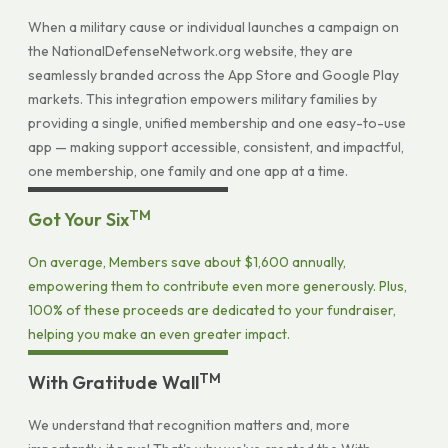
When a military cause or individual launches a campaign on
the NationalDefenseNetwork.org website, they are
seamlessly branded across the App Store and Google Play
markets. This integration empowers military families by
providing a single, unified membership and one easy-to-use
app — making support accessible, consistent, and impactful,
one membership, one family and one app at a time.
TM
Got Your Six
On average, Members save about $1,600 annually,
empowering them to contribute even more generously. Plus,
100% of these proceeds are dedicated to your fundraiser,
helping you make an even greater impact.
TM
With Gratitude Wall
We understand that recognition matters and, more