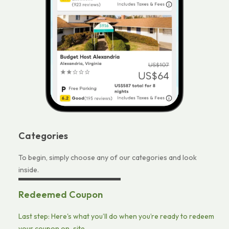
Categories
To begin, simply choose any of our categories and look
inside.
Redeemed Coupon
Last step: Here's what you’ll do when you’re ready to redeem
your coupon on-site.