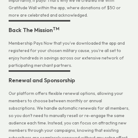
importantly, it pays! That's why we've created the With
Gratitude Wall within the app, where donations of $50 or
more are celebrated and acknowledged.
TM
Back The Mission
Membership Pays Now that you've downloaded the app and
registered for your chosen military cause, you're all set to
enjoy hundreds in savings across our extensive network of
participating merchant partners.
Renewal and Sponsorship
Our platform offers flexible renewal options, allowing your
members to choose between monthly or annual
subscriptions. We handle automatic renewals for all members,
so you don't need to manually resell or re-engage the same
audience each time. Instead, you can focus on attracting new
members through your campaigns, knowing that existing
subscribers are seamlessly renewed without any extra effort