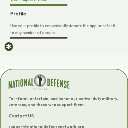
Profile
Use your profile to conveniently donate the app or refer it
to any number of people.
To inform, entertain, and honor our active-duty military,
veterans, and those who support them.
Contact US
support@nationaldefensenetwork.org