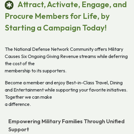
Attract, Activate, Engage, and
Procure Members for Life, by
Starting a Campaign Today!
The National Defense Network Community offers Military
Causes Six Ongoing Giving Revenue streams while deferring
the cost of the
membership to its supporters.
Become a member and enjoy Best-in-Class Travel, Dining
and Entertainment while supporting your favorite initiatives.
Together we can make
a difference.
Empowering Military Families Through Unified
Support