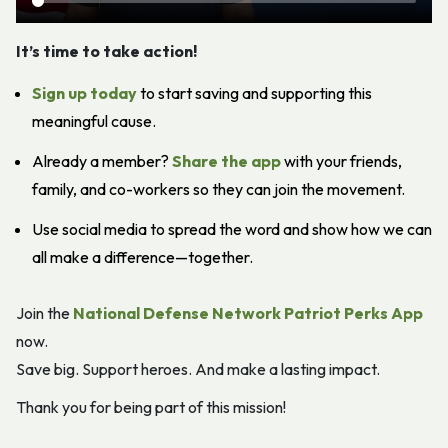
It’s time to take action!
Sign up today
to start saving and supporting this
meaningful cause.
Already a member?
Share the app
with your friends,
family, and co-workers so they can join the movement.
Use social media to spread the word and show how we can
all make a difference—together.
Join the
National Defense Network Patriot Perks App
now.
Save big. Support heroes. And make a lasting impact.
Thank you for being part of this mission!