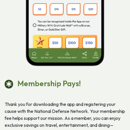
Membership Pays!
Thank you for downloading the app and registering your
cause with the National Defense Network. Your membership
fee helps support our mission. As a member, you can enjoy
exclusive savings on travel, entertainment, and dining—